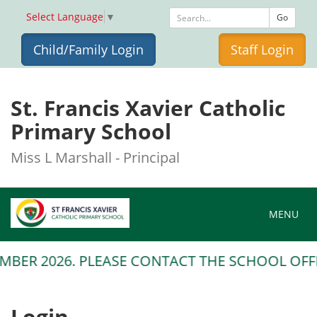
Select Language
▼
Go
Child/Family Login
Staff Login
St. Francis Xavier Catholic
Primary School
Miss L Marshall - Principal
Toggle na
MENU
MBER 2026. PLEASE CONTACT THE SCHOOL OFFIC
Login