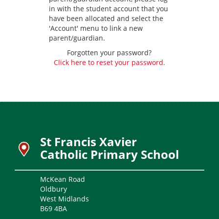
in with the student account that you
have been allocated and select the
'Account' menu to link a new
parent/guardian.
Forgotten your password?
Click here to reset your password.
St Francis Xavier
Catholic Primary School
McKean Road
Oldbury
West Midlands
B69 4BA