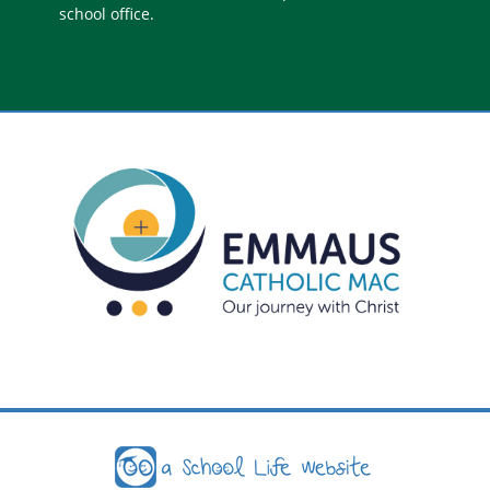
school office.