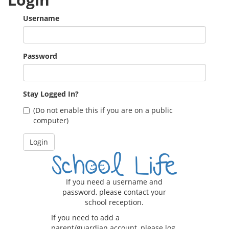
Username
Password
Stay Logged In?
(Do not enable this if you are on a public
computer)
If you need a username and
password, please contact your
school reception.
If you need to add a
parent/guardian account, please log