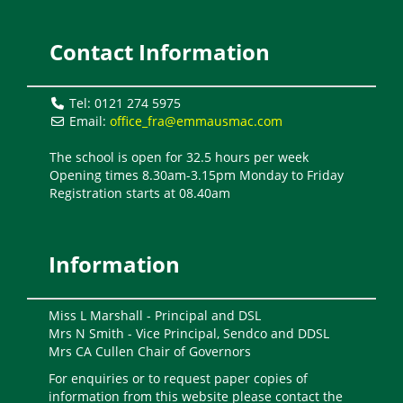
Contact Information
Tel: 0121 274 5975
Email:
office_fra@emmausmac.com
The school is open for 32.5 hours per week
Opening times 8.30am-3.15pm Monday to Friday
Registration starts at 08.40am
Information
Miss L Marshall - Principal and DSL
Mrs N Smith - Vice Principal, Sendco and DDSL
Mrs CA Cullen Chair of Governors
For enquiries or to request paper copies of
information from this website please contact the