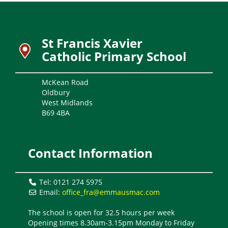
St Francis Xavier
Catholic Primary School
McKean Road
Oldbury
West Midlands
B69 4BA
Contact Information
Tel: 0121 274 5975
Email:
office_fra@emmausmac.com
The school is open for 32.5 hours per week
Opening times 8.30am-3.15pm Monday to Friday