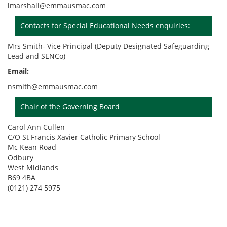
lmarshall@emmausmac.com
Contacts for Special Educational Needs enquiries:
Mrs Smith- Vice Principal (Deputy Designated Safeguarding
Lead and SENCo)
Email:
nsmith@emmausmac.com
Chair of the Governing Board
Carol Ann Cullen
C/O St Francis Xavier Catholic Primary School
Mc Kean Road
Odbury
West Midlands
B69 4BA
(0121) 274 5975