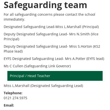
Safeguarding team
For all safeguarding concerns please contact the school
immediately.
Designated Safeguarding Lead-Miss L.Marshall (Principal)
Deputy Designated Safeguarding Lead- Mrs N.Smith (Vice
Principal)
Deputy Designated Safeguarding Lead- Miss S.Horton (KS2
Phase lead)
EYFS Designated Safeguarding Lead- Mrs A.Potter (EYFS lead)
Ms C Cullen (Safeguarding Link Govenor)
Principal / Head Teacher
Miss L.Marshall (Designated Safeguarding Lead)
Telephone:
0121 274 5975
Email: