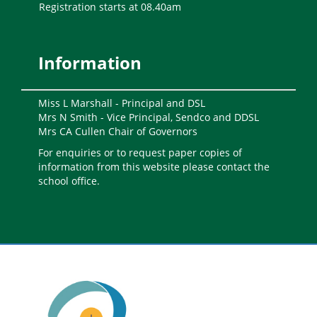
Registration starts at 08.40am
Information
Miss L Marshall - Principal and DSL
Mrs N Smith - Vice Principal, Sendco and DDSL
Mrs CA Cullen Chair of Governors
For enquiries or to request paper copies of
information from this website please contact the
school office.