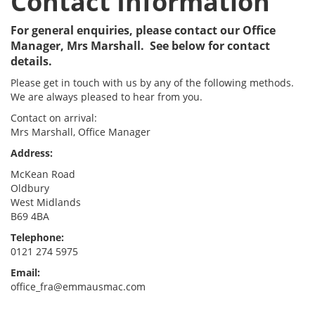
Contact Information
For general enquiries, please contact our Office
Manager, Mrs Marshall. See below for contact
details.
Please get in touch with us by any of the following methods.
We are always pleased to hear from you.
Contact on arrival:
Mrs Marshall, Office Manager
Address:
McKean Road
Oldbury
West Midlands
B69 4BA
Telephone:
0121 274 5975
Email:
office_fra
@emmausmac.com