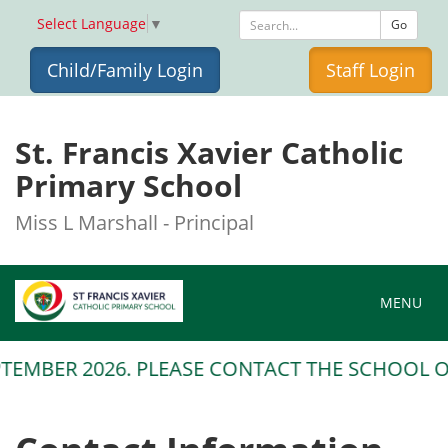
Select Language
▼
Go
Child/Family Login
Staff Login
St. Francis Xavier Catholic
Primary School
Miss L Marshall - Principal
Toggle na
MENU
TEMBER 2026. PLEASE CONTACT THE SCHOOL OFF