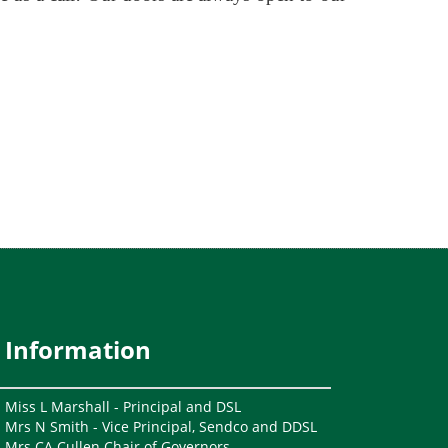
Information
Miss L Marshall - Principal and DSL
Mrs N Smith - Vice Principal, Sendco and DDSL
Mrs CA Cullen Chair of Governors