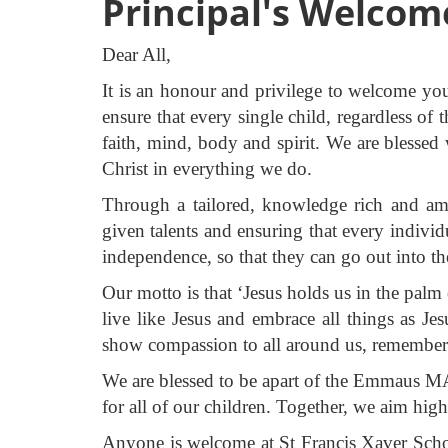
Principal's Welcom
Dear All,
It is an honour and privilege to welcome yo
ensure that every single child, regardless of 
faith, mind, body and spirit. We are blessed
Christ in everything we do.
Through a tailored, knowledge rich and amb
given talents and ensuring that every individ
independence, so that they can go out into t
Our motto is that ‘Jesus holds us in the palm
live like Jesus and embrace all things as J
show compassion to all around us, rememberi
We are blessed to be apart of the Emmaus MAC
for all of our children. Together, we aim hig
Anyone is welcome at St Francis Xaver School