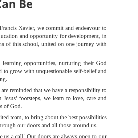
Can Be
t Francis Xavier, we commit and endeavour to
e education and opportunity for development, in
ns of this school, united on one journey with
learning opportunities, nurturing their God
ld to grow with unquestionable self-belief and
ing.
 are reminded that we have a responsibility to
Jesus’ footsteps, we learn to love, care and
ss of God.
d team, to bring about the best possibilities
through our doors and all those around us.
e us a call! Our doors are always open to our