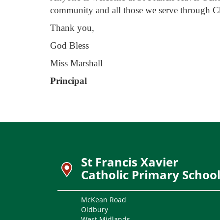
community and all those we serve through Ch
Thank you,
God Bless
Miss Marshall
Principal
St Francis Xavier
Catholic Primary Schoo
McKean Road
Oldbury
West Midlands