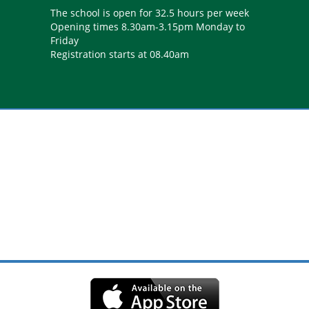
The school is open for 32.5 hours per week
Opening times 8.30am-3.15pm Monday to
Friday
Registration starts at 08.40am