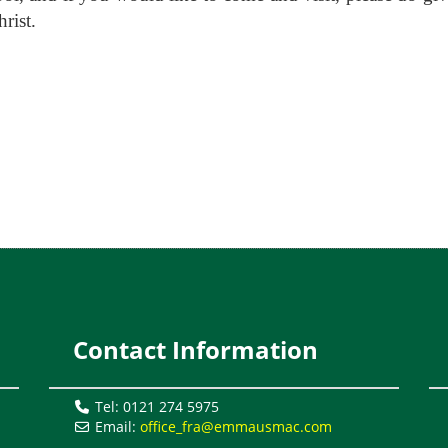
rist.
Contact Information
l
Tel: 0121 274 5975
Email:
office_fra@emmausmac.com