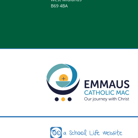
B69 4BA