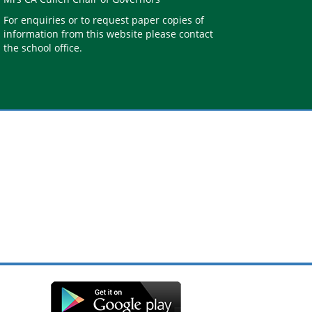
For enquiries or to request paper copies of
information from this website please contact
the school office.