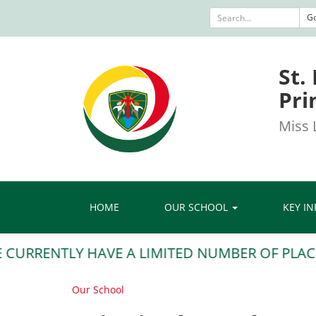
G
St.
Pri
Miss L
HOME
OUR SCHOOL
KEY I
URRENTLY HAVE A LIMITED NUMBER OF PLACES S
Our School