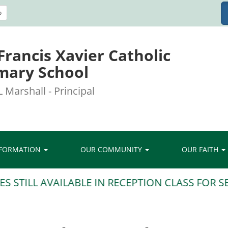
o
 Francis Xavier Catholic
mary School
 Marshall - Principal
NFORMATION
OUR COMMUNITY
OUR FAITH
TILL AVAILABLE IN RECEPTION CLASS FOR SEP