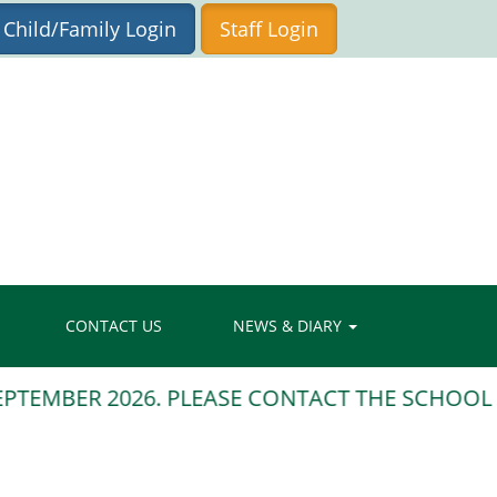
Child/Family Login
Staff Login
CONTACT US
NEWS & DIARY
TEMBER 2026. PLEASE CONTACT THE SCHOOL OF