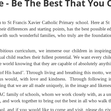
e - Be The Best That You 
u to St Francis Xavier Catholic Primary school. Here at S
their differences and starting points, has the best possibl
 with such wonderful families, who truly are the foundatio
itious curriculum, we immerse our children in inspiring 
ual child reaches their fullest potential. We want every chi
he world knowing that they are capable of absolutely anyth
 of His hand’. Through living and breathing this motto, we
esus would, with love and kindness. Through following in 
ng that we are all made uniquely, in the image and likene
 family of schools, whom we work closely with, as a unite
h, and work together to bring out the best in all who walk 
, and if you would like to come and visit, please do giv